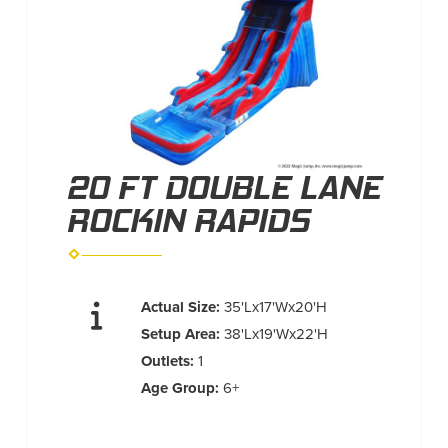
20 FT DOUBLE LANE
ROCKIN RAPIDS
Actual Size:
35'Lx17'Wx20'H
Setup Area:
38'Lx19'Wx22'H
Outlets:
1
Age Group:
6+