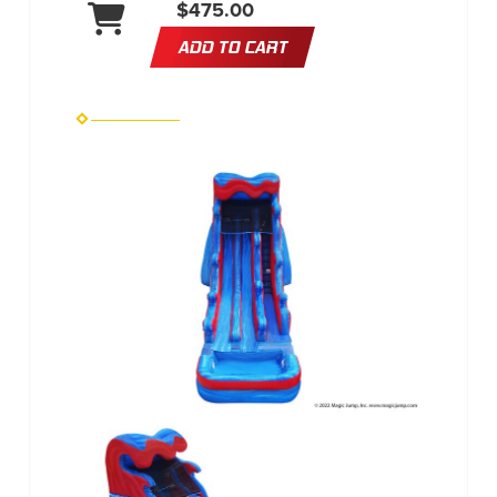
$475.00
ADD TO CART