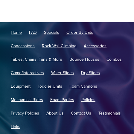
Home
FAQ
Specials
Order By Date
Concessions
Rock Wall Climbing
Accessories
Tables, Chairs, Fans & More
Bounce Houses
Combos
Game/Interactives
Water Slides
Dry Slides
Equipment
Toddler Units
Foam Cannons
Mechanical Rides
Foam Parties
Policies
Privacy Policies
About Us
Contact Us
Testimonials
Links