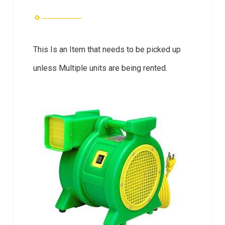
This Is an Item that needs to be picked up
unless Multiple units are being rented.