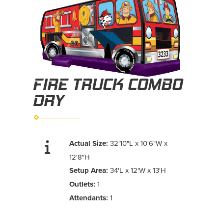
FIRE TRUCK COMBO
DRY
Actual Size:
32'10"L x 10'6"W x
12'8"H
Setup Area:
34'L x 12'W x 13'H
Outlets:
1
Attendants:
1