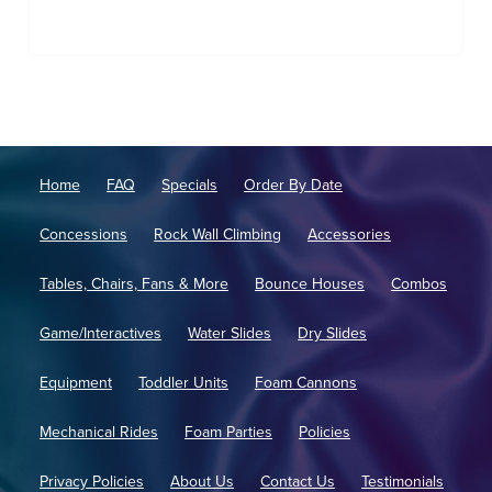
Home
FAQ
Specials
Order By Date
Concessions
Rock Wall Climbing
Accessories
Tables, Chairs, Fans & More
Bounce Houses
Combos
Game/Interactives
Water Slides
Dry Slides
Equipment
Toddler Units
Foam Cannons
Mechanical Rides
Foam Parties
Policies
Privacy Policies
About Us
Contact Us
Testimonials