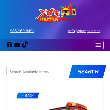
985-969-8491
info@xjumpsla.net
Toggle 
< BACK