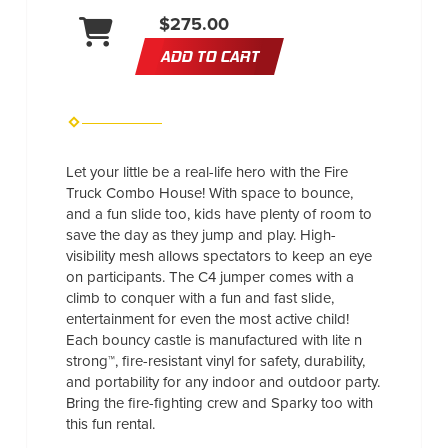
$275.00
ADD TO CART
Let your little be a real-life hero with the Fire
Truck Combo House! With space to bounce,
and a fun slide too, kids have plenty of room to
save the day as they jump and play. High-
visibility mesh allows spectators to keep an eye
on participants. The C4 jumper comes with a
climb to conquer with a fun and fast slide,
entertainment for even the most active child!
Each bouncy castle is manufactured with lite n
strong™, fire-resistant vinyl for safety, durability,
and portability for any indoor and outdoor party.
Bring the fire-fighting crew and Sparky too with
this fun rental.