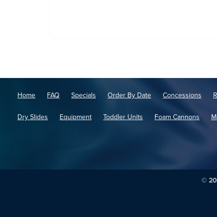
Home
FAQ
Specials
Order By Date
Concessions
R
Dry Slides
Equipment
Toddler Units
Foam Cannons
M
© 20