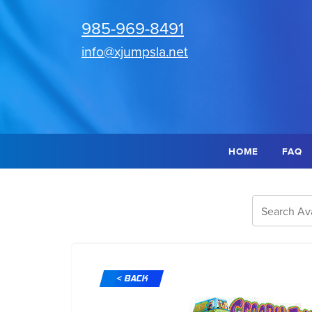
985-969-8491
info@xjumpsla.net
HOME
FAQ
< BACK