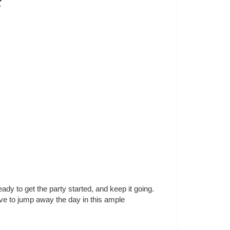
2
y to get the party started, and keep it going. 
ve to jump away the day in this ample 