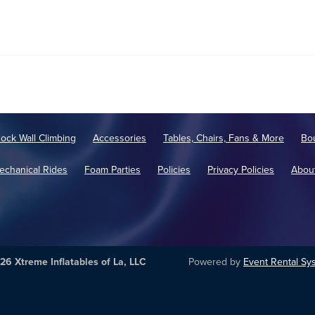
ock Wall Climbing
Accessories
Tables, Chairs, Fans & More
Bo
echanical Rides
Foam Parties
Policies
Privacy Policies
Abou
26 Xtreme Inflatables of La, LLC
Powered by
Event Rental Sy