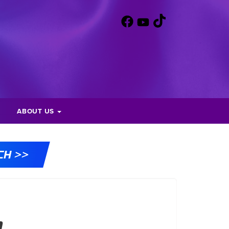
ABOUT US