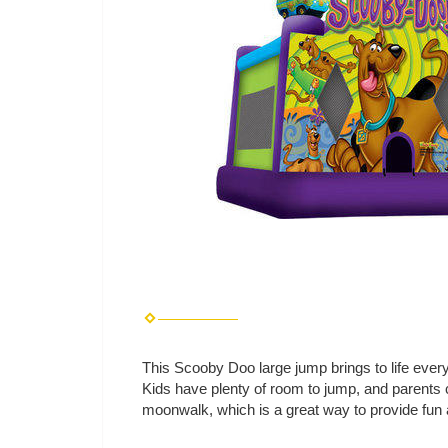
This Scooby Doo large jump brings to life every
Kids have plenty of room to jump, and parents 
moonwalk, which is a great way to provide fun 