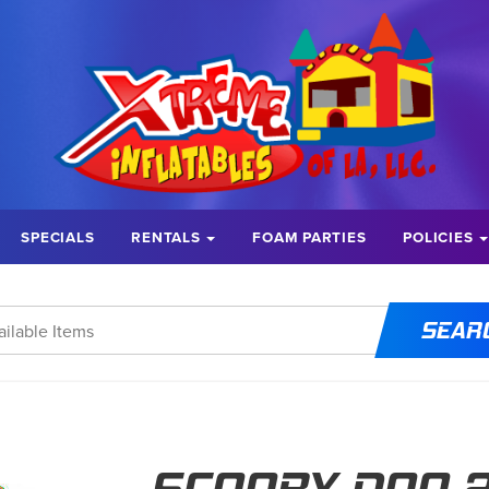
SPECIALS
RENTALS
FOAM PARTIES
POLICIES