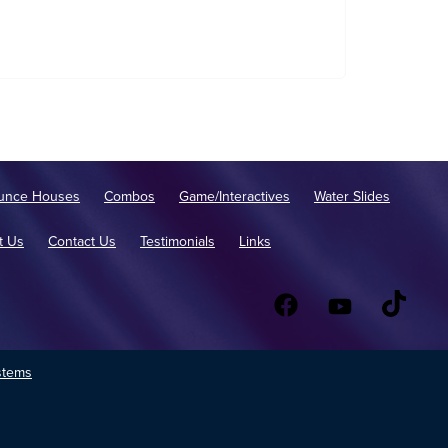
unce Houses
Combos
Game/Interactives
Water Slides
t Us
Contact Us
Testimonials
Links
stems