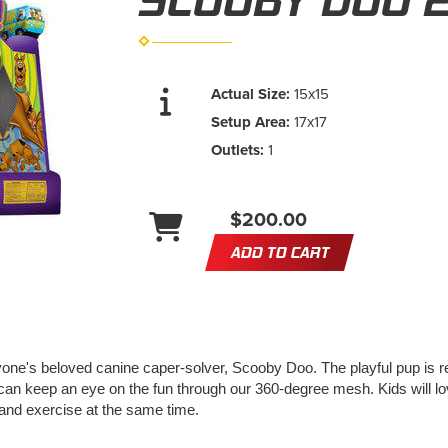
SCOOBY DOO 
Actual Size:
15x15
Setup Area:
17x17
Outlets:
1
$200.00
ADD TO CART
one's beloved canine caper-solver, Scooby Doo. The playful pup is read
can keep an eye on the fun through our 360-degree mesh. Kids will lo
and exercise at the same time.