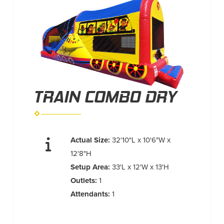
TRAIN COMBO DRY
Actual Size:
32'10"L x 10'6"W x
12'8"H
Setup Area:
33'L x 12'W x 13'H
Outlets:
1
Attendants:
1