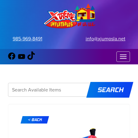
985-969-8491
info@xjumpsla.net
Toggle 
< BACK