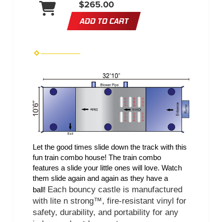
$265.00
ADD TO CART
Let the good times slide down the track with this 
fun train combo house! The train combo 
features a slide your little ones will love. Watch 
them slide again and again as they have a 
Each bouncy castle is manufactured 
ball! 
with lite n strong™, fire-resistant vinyl for 
safety, durability, and portability for any 