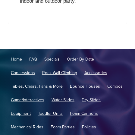
indoor and outdoor party.
Home
FAQ
Specials
Order By Date
Concessions
Rock Wall Climbing
Accessories
Tables, Chairs, Fans & More
Bounce Houses
Combos
Game/Interactives
Water Slides
Dry Slides
Equipment
Toddler Units
Foam Cannons
Mechanical Rides
Foam Parties
Policies