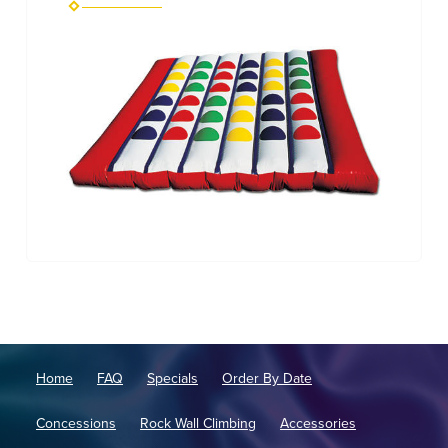
Home
FAQ
Specials
Order By Date
Concessions
Rock Wall Climbing
Accessories