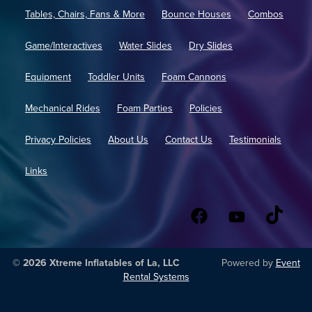
Tables, Chairs, Fans & More
Bounce Houses
Combos
Game/Interactives
Water Slides
Dry Slides
Equipment
Toddler Units
Foam Cannons
Mechanical Rides
Foam Parties
Policies
Privacy Policies
About Us
Contact Us
Testimonials
Links
© 2026 Xtreme Inflatables of La, LLC
Powered by
Event
Rental Systems