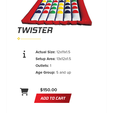
TWISTER
Actual Size:
12x11x1.5
Setup Area:
13x12x1.5
Outlets:
1
Age Group:
5 and up
$150.00
ADD TO CART